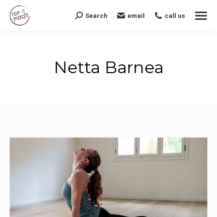
Search
email
call us
Search:
Netta Barnea