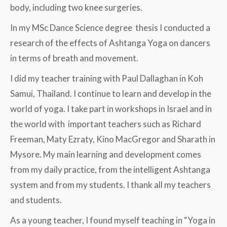
body, including two knee surgeries.
In my MSc Dance Science degree thesis I conducted a
research of the effects of Ashtanga Yoga on dancers
in terms of breath and movement.
I did my teacher training with Paul Dallaghan in Koh
Samui, Thailand. I continue to learn and develop in the
world of yoga. I take part in workshops in Israel and in
the world with important teachers such as Richard
Freeman, Maty Ezraty, Kino MacGregor and Sharath in
Mysore. My main learning and development comes
from my daily practice, from the intelligent Ashtanga
system and from my students. I thank all my teachers
and students.
As a young teacher, I found myself teaching in “Yoga in