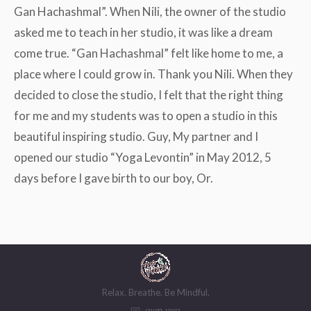
Gan Hachashmal”. When Nili, the owner of the studio
asked me to teach in her studio, it was like a dream
come true. “Gan Hachashmal” felt like home to me, a
place where I could grow in. Thank you Nili. When they
decided to close the studio, I felt that the right thing
for me and my students was to open a studio in this
beautiful inspiring studio. Guy, My partner and I
opened our studio “Yoga Levontin” in May 2012, 5
days before I gave birth to our boy, Or.
Relax. Breathe. Be Mindful.