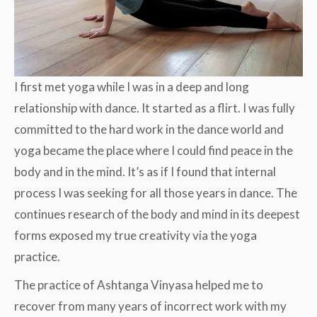
I first met yoga while I was in a deep and long
relationship with dance. It started as a flirt. I was fully
committed to the hard work in the dance world and
yoga became the place where I could find peace in the
body and in the mind. It’s as if I found that internal
process I was seeking for all those years in dance. The
continues research of the body and mind in its deepest
forms exposed my true creativity via the yoga
practice.
The practice of Ashtanga Vinyasa helped me to
recover from many years of incorrect work with my