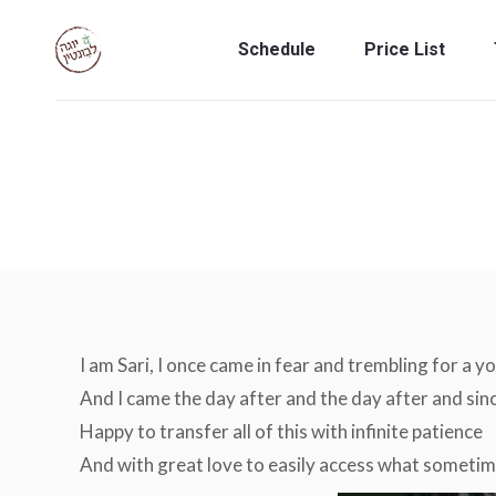
Schedule
Price List
Schedule
Price List
I am Sari, I once came in fear and trembling for a y
And I came the day after and the day after and sinc
Happy to transfer all of this with infinite patience
And with great love to easily access what sometim