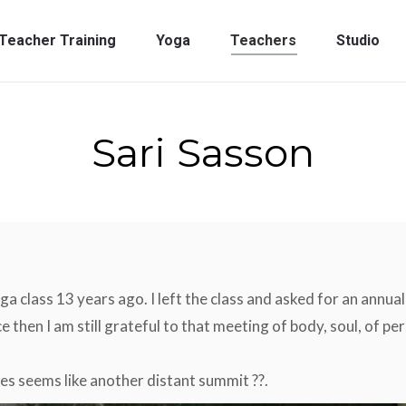
Teacher Training
Yoga
Teachers
Studio
Teacher Training
Yoga
Teachers
Studio
Sari Sasson
oga class 13 years ago. I left the class and asked for an annua
e then I am still grateful to that meeting of body, soul, of 
es seems like another distant summit ??.