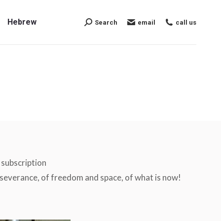
Hebrew
Search
email
call us
Search:
Hebrew
Search
email
call us
Search:
l subscription
perseverance, of freedom and space, of what is now!