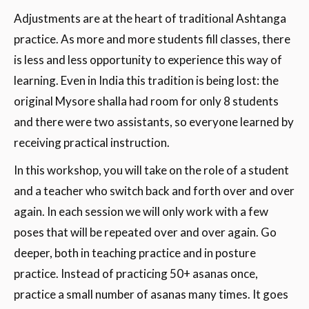
Adjustments are at the heart of traditional Ashtanga
practice. As more and more students fill classes, there
is less and less opportunity to experience this way of
learning. Even in India this tradition is being lost: the
original Mysore shalla had room for only 8 students
and there were two assistants, so everyone learned by
receiving practical instruction.
In this workshop, you will take on the role of a student
and a teacher who switch back and forth over and over
again. In each session we will only work with a few
poses that will be repeated over and over again. Go
deeper, both in teaching practice and in posture
practice. Instead of practicing 50+ asanas once,
practice a small number of asanas many times. It goes