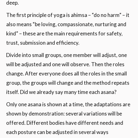
deep.
The first principle of yoga is ahimsa – “do no harm” – it
also means “be loving, compassionate, nurturing and
kind” – these are the main requirements for safety,
trust, submission and efficiency.
Divide into small groups, one member will adjust, one
will be adjusted and one will observe. Then the roles
change. After everyone does all the roles in the small
group, the groups will change and the method repeats
itself. Did we already say many time each asana?
Only one asana is shown at a time, the adaptations are
shown by demonstration: several variations will be
offered. Different bodies have different needs and
each posture can be adjusted in several ways