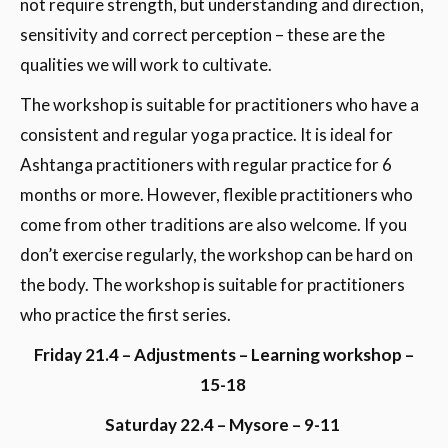
not require strength, but understanding and direction,
sensitivity and correct perception – these are the
qualities we will work to cultivate.
The workshop is suitable for practitioners who have a
consistent and regular yoga practice. It is ideal for
Ashtanga practitioners with regular practice for 6
months or more. However, flexible practitioners who
come from other traditions are also welcome. If you
don’t exercise regularly, the workshop can be hard on
the body. The workshop is suitable for practitioners
who practice the first series.
Friday 21.4 – Adjustments – Learning workshop –
15-18
Saturday 22.4 – Mysore – 9-11