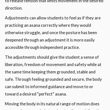
to release tension that limits movement in the desired
direction.
Adjustments can allow students to feel as if they are
practicing an asana correctly where they would
otherwise struggle, and once the posture has been
deepened through an adjustment it is more easily
accessible through independent practice.
The adjustments should give the student a sense of
liberation, freedom of movement and safety while at
the same time keeping them grounded, stable and
safe. Through feeling grounded and secure, the body
can submit to informed guidance and move to or
toward a desired “perfect” asana.
Moving the body in its natural range of motion does