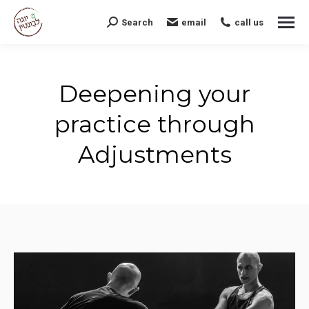
Search
email
call us
Search:
Deepening your
practice through
Adjustments