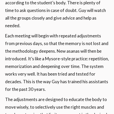
according to the student’s body. There is plenty of
time to ask questions in case of doubt. Guy will watch
all the groups closely and give advice and help as
needed.
Each meeting will begin with repeated adjustments
from previous days, so that the memory is not lost and
the methodology deepens. New asanas will then be
introduced. It’s like a Mysore-style practice: repetition,
memorization and deepening over time. The system
works very well. It has been tried and tested for
decades. This is the way Guy has trained his assistants
for the past 30 years.
The adjustments are designed to educate the body to
move wisely, to selectively use the right muscles and