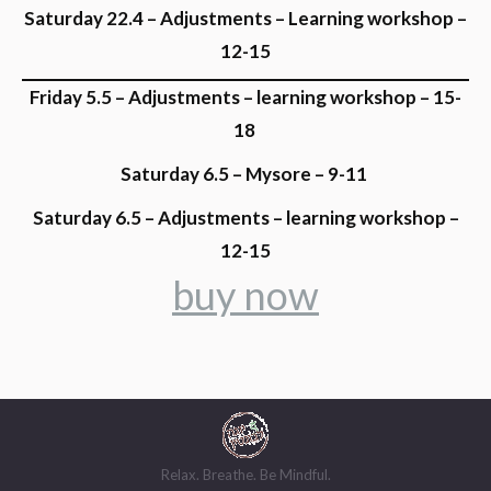
Saturday 22.4 – Adjustments – Learning workshop –
12-15
Friday 5.5 – Adjustments – learning workshop – 15-
18
Saturday 6.5 – Mysore – 9-11
Saturday 6.5 – Adjustments – learning workshop –
12-15
buy now
Relax. Breathe. Be Mindful.