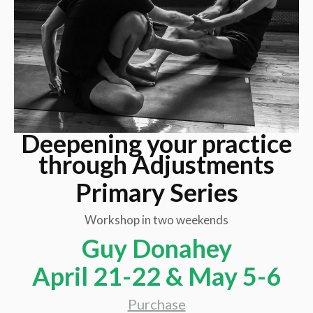
Deepening your practice
through Adjustments
Primary Series
Workshop in two weekends
Guy Donahey
April 21-22 & May 5-6
Purchase